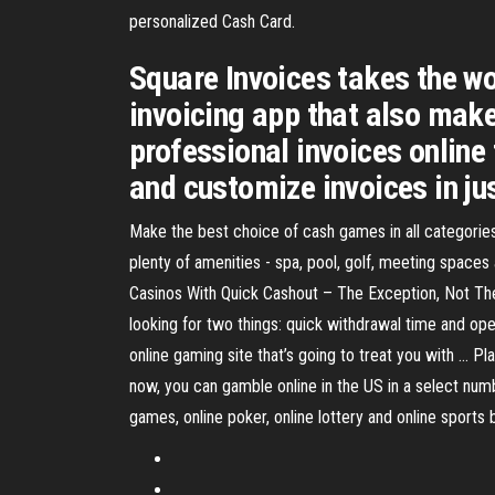
personalized Cash Card.
Square Invoices takes the wo
invoicing app that also mak
professional invoices online
and customize invoices in jus
Make the best choice of cash games in all categories
plenty of amenities - spa, pool, golf, meeting spaces
Casinos With Quick Cashout – The Exception, Not The
looking for two things: quick withdrawal time and ope
online gaming site that’s going to treat you with ... 
now, you can gamble online in the US in a select num
games, online poker, online lottery and online sports 