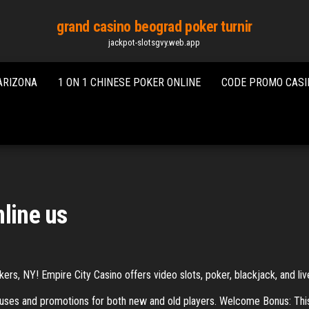
grand casino beograd poker turnir
jackpot-slotsgvy.web.app
ARIZONA
1 ON 1 CHINESE POKER ONLINE
CODE PROMO CASI
nline us
ers, NY! Empire City Casino offers video slots, poker, blackjack, and liv
nuses and promotions for both new and old players. Welcome Bonus: This