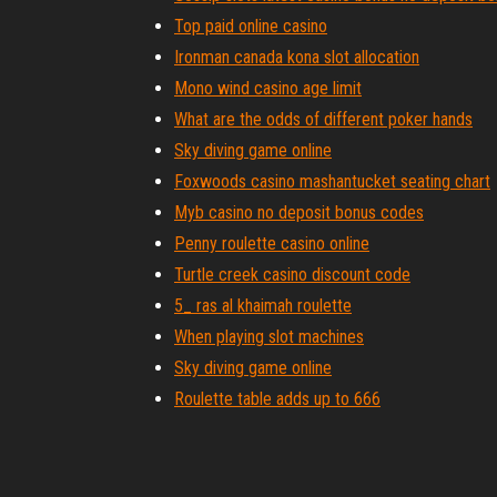
Top paid online casino
Ironman canada kona slot allocation
Mono wind casino age limit
What are the odds of different poker hands
Sky diving game online
Foxwoods casino mashantucket seating chart
Myb casino no deposit bonus codes
Penny roulette casino online
Turtle creek casino discount code
5_ ras al khaimah roulette
When playing slot machines
Sky diving game online
Roulette table adds up to 666
Free slot machine apps for nook