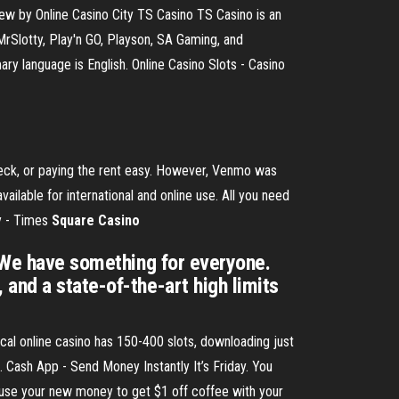
iew by Online Casino City TS Casino TS Casino is an
rSlotty, Play'n GO, Playson, SA Gaming, and
ry language is English. Online Casino Slots - Casino
heck, or paying the rent easy. However, Venmo was
available for international and online use. All you need
by - Times
Square
Casino
. We have something for everyone.
and a state-of-the-art high limits
cal online casino has 150-400 slots, downloading just
. Cash App - Send Money Instantly It’s Friday. You
 use your new money to get $1 off coffee with your