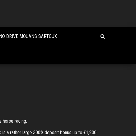
NO DRIVE MOUANS SARTOUX
e horse racing.
 is a rather large 300% deposit bonus up to €1,200