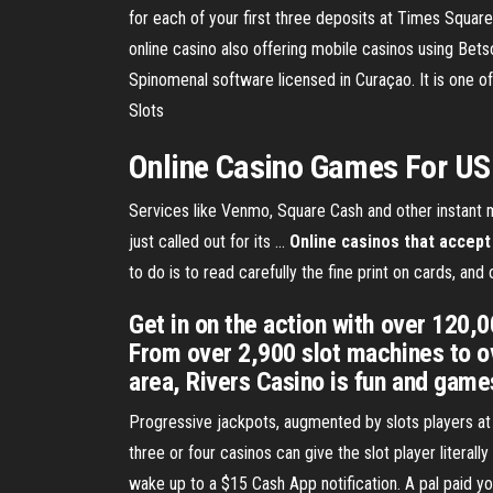
for each of your first three deposits at Times Squar
online casino also offering mobile casinos using Be
Spinomenal software licensed in Curaçao. It is one of
Slots
Online
Casino
Games For
US
Services like Venmo, Square Cash and other instant 
just called out for its ...
Online
casinos that accept
to do is to read carefully the fine print on cards, a
Get in on the action with over 120,
From over 2,900 slot machines to ov
area, Rivers Casino is fun and gam
Progressive jackpots, augmented by slots players at s
three or four casinos can give the slot player litera
wake up to a $15 Cash App notification. A pal paid 