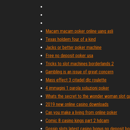
Macam macam poker online uang asli
Texas holdem four of a kind
Jacks or better poker machine
Free no deposit poker usa
Tricks to slot machines borderlands 2
Gambling is an issue of great concern
Mass effect 3 citadel dlc roulette
4 immagini 1 parola soluzioni poker
Whats the secret to the wonder woman slot 
2019 new online casino downloads
Can you make a living from online poker
Comic 8 casino kings part 2 hdcam
Gossip slots latest casino bonus no deposit 