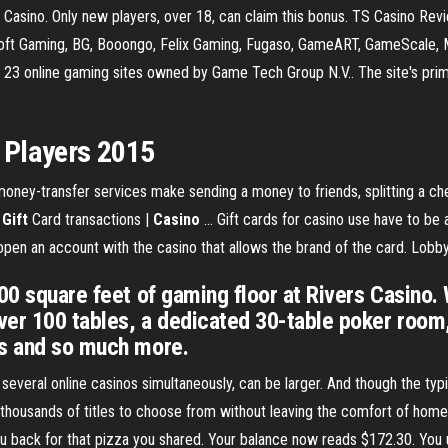
e Casino. Only new players, over 18, can claim this bonus. TS Casino Rev
tsoft Gaming, BG, Booongo, Felix Gaming, Fugaso, GameART, GameScale, M
 23 online gaming sites owned by Game Tech Group N.V.. The site's prima
Players 2015
money-transfer services make sending a money to friends, splitting a c
 Gift
Card transactions |
Casino
... Gift cards for casino use have to be 
nd open an account with the casino that allows the brand of the card. Lob
000 square feet of gaming floor at Rivers Casino
er 100 tables, a dedicated 30-table poker room, 
es and so much more.
everal online casinos simultaneously, can be larger. And though the typi
lly thousands of titles to choose from without leaving the comfort of home
you back for that pizza you shared. Your balance now reads $172.30. You