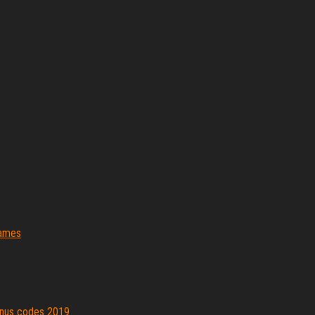
games
bonus codes 2019