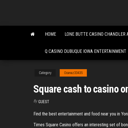
Skip
to
the
content
HOME
LONE BUTTE CASINO CHANDLER 
Q CASINO DUBUQUE IOWA ENTERTAINMENT
Category
Ocanaz33435
Square cash to casino o
By
GUEST
Find the best entertainment and food near you in Yonk
Times Square Casino offers an interesting set of bo