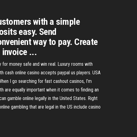
customers with a simple
osits easy. Send
onvenient way to pay. Create
invoice ...
y for money safe and win real. Luxury rooms with
ith cash online casino accepts paypal us players. USA
en I go searching for fast cashout casinos, I’m
oth are equally important when it comes to finding an
can gamble online legally in the United States. Right
line gambling that are legal in the US include casino