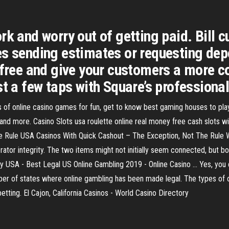
rk and worry out of getting paid. Bill 
es sending estimates or requesting dep
 free and give your customers a more c
t a few taps with Square’s professional 
 of online casino games for fun, get to know best gaming houses to pla
 and more. Casino Slots usa roulette online real money free cash slots w
 Rule USA Casinos With Quick Cashout – The Exception, Not The Rule Wh
rator integrity. The two items might not initially seem connected, but b
Play USA - Best Legal US Online Gambling 2019 - Online Casino ... Yes, you 
ber of states where online gambling has been made legal. The types of on
betting. El Cajon, California Casinos - World Casino Directory