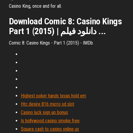
Casino King, once and for all.
Download Comic 8: Casino Kings
Part 1 (2015) | دانلود فیلم ...
Comic 8: Casino Kings - Part 1 (2015) - IMDb
Highest poker hands texas hold em
Htc desire 816 micro sd slot
Casino luck sign up bonus
Is hollywood casino smoke free
Square cash to casino online us