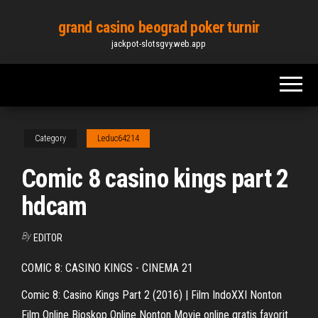
Skip
grand casino beograd poker turnir
to
jackpot-slotsgvy.web.app
the
content
Category
Leduc64214
Comic 8 casino kings part 2
hdcam
By
EDITOR
COMIC 8: CASINO KINGS - CINEMA 21
Comic 8: Casino Kings Part 2 (2016) | Film IndoXXI Nonton
Film Online Bioskop Online Nonton Movie online gratis favorit