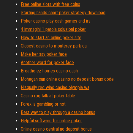
Free online slots with free coins
Starting hands chart poker strategy download
Poker casino play cash games and irs
4 immagini 1 parola soluzioni poker
How to start an online poker site
Closest casino to monterey park ca
Make her say poker face
Another word for poker face
Breathe ez homes casino cash
Mohegan sun online casino no deposit bonus code
Nisqually red wind casino olympia wa
Casino rpg talk at poker table
Forex is gambling or not
Best way to play through a casino bonus
Helpful software for online poker
Online casino central no deposit bonus