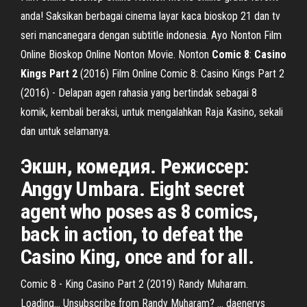
anda! Saksikan berbagai cinema layar kaca bioskop 21 dan tv
seri mancanegara dengan subtitle indonesia. Ayo Nonton Film
Online Bioskop Online Nonton Movie. Nonton
Comic 8
:
Casino
Kings Part 2
(2016) Film Online Comic 8: Casino Kings Part 2
(2016) - Delapan agen rahasia yang bertindak sebagai 8
komik, kembali beraksi, untuk mengalahkan Raja Kasino, sekali
dan untuk selamanya.
Экшн, комедия. Режиссер:
Anggy Umbara. Eight secret
agent who poses as 8 comics,
back in action, to defeat the
Casino King, once and for all.
Comic 8 - King Casino Part 2 (2019) Randy Muharam.
Loading... Unsubscribe from Randy Muharam? ... daenerys