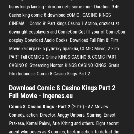
burns kings landing - drogon gets some mix - Duration: 9:46.
Casino king comic 8 download cOMIC : CASINO KINGS
CINEMA ... Comic 8: Part Kings Casino 1 Action, craziest at
downright cosplayers and ComicCon Get fill your of ComicCon
cosplay Download Audio Books. Download Full Film 8: Film
Movie как играть в рулетку правила, COMIC Movie, 2 Film
PART Full COMIC 2 Online KINGS CASINO 8: COMIC PART
CASINO 8: Streaming Nonton KINGS CASINO KINGS. Gratis
Film Indonesia Comic 8 Casino Kings Part 2
Download
Comic 8 Casino Kings Part 2
Full Movie - ingenes.eu
Comic
8
:
Casino
Kings
-
Part
2
(2016) - AZ Movies
Comedy, action. Director: Anggy Umbara. Starring: Ernest
Prakasa, Kemal Palevi, Arie Kriting and others. Eight secret
agent who poses as 8 comics, back in action, to defeat the