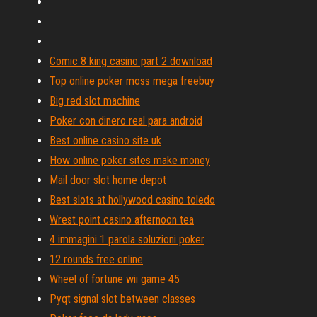
Comic 8 king casino part 2 download
Top online poker moss mega freebuy
Big red slot machine
Poker con dinero real para android
Best online casino site uk
How online poker sites make money
Mail door slot home depot
Best slots at hollywood casino toledo
Wrest point casino afternoon tea
4 immagini 1 parola soluzioni poker
12 rounds free online
Wheel of fortune wii game 45
Pyqt signal slot between classes