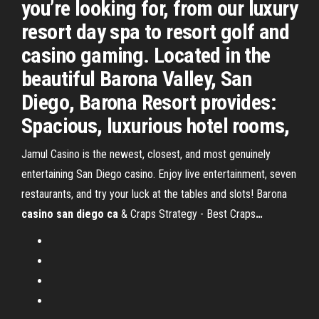
you’re looking for, from our luxury
resort day spa to resort golf and
casino gaming. Located in the
beautiful Barona Valley, San
Diego, Barona Resort provides:
Spacious, luxurious hotel rooms,
Jamul Casino is the newest, closest, and most genuinely
entertaining San Diego casino. Enjoy live entertainment, seven
restaurants, and try your luck at the tables and slots!
Barona
casino
san
diego
ca
& Craps Strategy - Best Craps
…