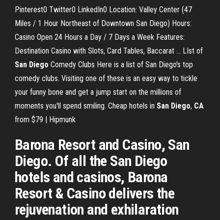
Pinterest0 Twitter0 LinkedIn0 Location: Valley Center (47
Miles / 1 Hour Northeast of Downtown San Diego) Hours:
Casino Open 24 Hours a Day / 7 Days a Week Features:
Destination Casino with Slots, Card Tables, Baccarat …
LIst of
San Diego
Comedy Clubs
Here is a list of San Diego's top
comedy clubs. Visiting one of these is an easy way to tickle
your funny bone and get a jump start on the millions of
moments you'll spend smiling.
Cheap hotels in
San Diego
,
CA
from $79 | Hipmunk
Barona Resort and Casino, San
Diego. Of all the San Diego
hotels and casinos, Barona
Resort & Casino delivers the
rejuvenation and exhilaration