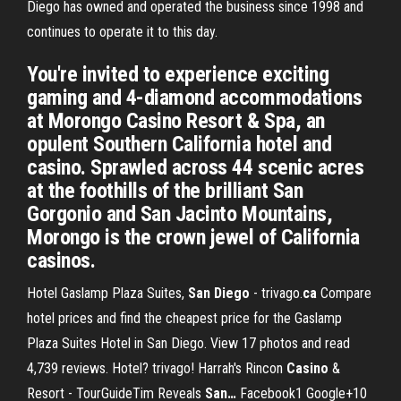
Diego has owned and operated the business since 1998 and
continues to operate it to this day.
You're invited to experience exciting
gaming and 4-diamond accommodations
at Morongo Casino Resort & Spa, an
opulent Southern California hotel and
casino. Sprawled across 44 scenic acres
at the foothills of the brilliant San
Gorgonio and San Jacinto Mountains,
Morongo is the crown jewel of California
casinos.
Hotel Gaslamp Plaza Suites,
San Diego
- trivago.
ca
Compare
hotel prices and find the cheapest price for the Gaslamp
Plaza Suites Hotel in San Diego. View 17 photos and read
4,739 reviews. Hotel? trivago!
Harrah's Rincon
Casino
&
Resort - TourGuideTim Reveals
San
…
Facebook1 Google+10