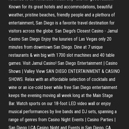
Known for its great hotels and accommodations, beautiful
weather, pristine beaches, friendly people and a plethora of
entertainment, San Diego is a favorite travel destination for
visitors across the globe. San Diego's Closest Casino - Jamul
Casino San Diego Enjoy the luxuries of Las Vegas only 20
minutes from downtown San Diego. Dine at 7 unique
restaurants & win big with 1700 slot machines and 40 table
games. Visit Jamul Casino! San Diego Entertainment | Casino
Shows | Valley View SAN DIEGO ENTERTAINMENT & CASINO
SHOWS. Relax with an affordable selection of cocktails and
wine or an ice-cold beer while free San Diego entertainment
keeps the evening moving all week long at the Main Stage
Bar. Watch sports on our 18-foot LED video wall or enjoy
musical performances by live bands and DJ sets, spanning a
range of genres from Casino Night Events | Casino Parties |
San Diego | CA Casino Night and Events in San Diego, CA.