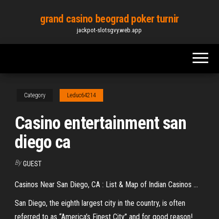
Skip
grand casino beograd poker turnir
to
jackpot-slotsgvy.web.app
the
content
Category
Leduc64214
Casino entertainment san
diego ca
By
GUEST
Casinos Near San Diego, CA : List & Map of Indian Casinos ...
San Diego, the eighth largest city in the country, is often
referred to as “America’s Finest City” and for good reason!