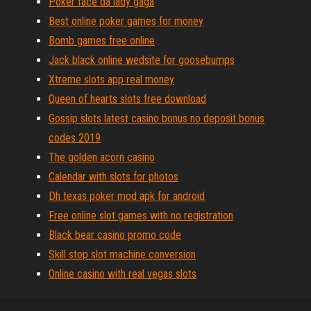
Poker face da lady gaga
Best online poker games for money
Bomb games free online
Jack black online wedsite for goosebumps
Xtreme slots app real money
Queen of hearts slots free download
Gossip slots latest casino bonus no deposit bonus
codes 2019
The golden acorn casino
Calendar with slots for photos
Dh texas poker mod apk for android
Free online slot games with no registration
Black bear casino promo code
Skill stop slot machine conversion
Online casino with real vegas slots