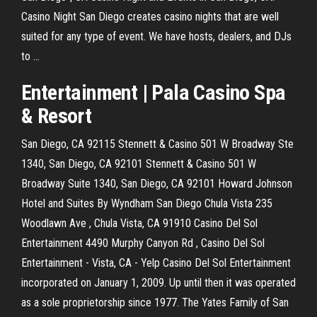
Casino Night San Diego creates casino nights that are well
suited for any type of event. We have hosts, dealers, and DJs
to …
Entertainment | Pala Casino Spa
& Resort
San Diego, CA 92115 Stennett & Casino 501 W Broadway Ste
1340, San Diego, CA 92101 Stennett & Casino 501 W
Broadway Suite 1340, San Diego, CA 92101 Howard Johnson
Hotel and Suites By Wyndham San Diego Chula Vista 235
Woodlawn Ave , Chula Vista, CA 91910 Casino Del Sol
Entertainment 4490 Murphy Canyon Rd , Casino Del Sol
Entertainment - Vista, CA - Yelp Casino Del Sol Entertainment
incorporated on January 1, 2009. Up until then it was operated
as a sole proprietorship since 1977. The Yates Family of San